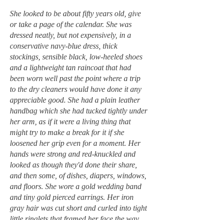
She looked to be about fifty years old, give
or take a page of the calendar. She was
dressed neatly, but not expensively, in a
conservative navy-blue dress, thick
stockings, sensible black, low-heeled shoes
and a lightweight tan raincoat that had
been worn well past the point where a trip
to the dry cleaners would have done it any
appreciable good. She had a plain leather
handbag which she had tucked tightly under
her arm, as if it were a living thing that
might try to make a break for it if she
loosened her grip even for a moment. Her
hands were strong and red-knuckled and
looked as though they'd done their share,
and then some, of dishes, diapers, windows,
and floors. She wore a gold wedding band
and tiny gold pierced earrings. Her iron
gray hair was cut short and curled into tight
little ringlets that framed her face the way