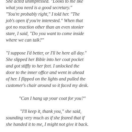
She acted unimpressed. "Looks to me like
what you need is a good secretary."
"You're probably right," I told her. "The
job's open if you're interested." When that
got no reaction other than an even stonier
stare, I said, "Do you want to come inside
where we can talk?"
"I suppose I'd better, or I'll be here all day."
She slipped her Bible into her coat pocket
and got stiffly to her feet. I unlocked the
door to the inner office and went in ahead
of her. I flipped on the lights and pulled the
customer's chair around so it faced my desk.
"Can I hang up your coat for you?"
"I'll keep it, thank you," she said,
sounding very much as if she feared that if
she handed it to me, I might not give it back.