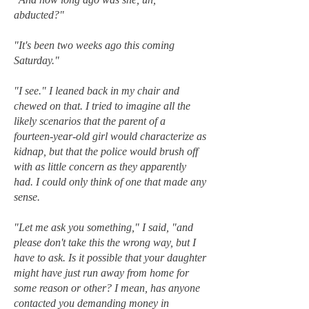
abducted?"
"It's been two weeks ago this coming
Saturday."
"I see." I leaned back in my chair and
chewed on that. I tried to imagine all the
likely scenarios that the parent of a
fourteen-year-old girl would characterize as
kidnap, but that the police would brush off
with as little concern as they apparently
had. I could only think of one that made any
sense.
"Let me ask you something," I said, "and
please don't take this the wrong way, but I
have to ask. Is it possible that your daughter
might have just run away from home for
some reason or other? I mean, has anyone
contacted you demanding money in