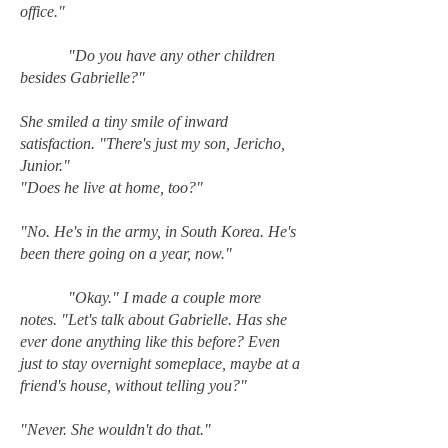
office."
"Do you have any other children
besides Gabrielle?"
She smiled a tiny smile of inward
satisfaction. "There's just my son, Jericho,
Junior."
"Does he live at home, too?"
"No. He's in the army, in South Korea. He's
been there going on a year, now."
"Okay." I made a couple more
notes. "Let's talk about Gabrielle. Has she
ever done anything like this before? Even
just to stay overnight someplace, maybe at a
friend's house, without telling you?"
"Never. She wouldn't do that."