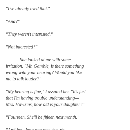
"I've already tried that."
"And?"
"They weren't interested."
"Not interested?"
She looked at me with some
irritation. "Mr. Gamble, is there something
wrong with your hearing? Would you like
me to talk louder?"
"My hearing is fine," I assured her. "It's just
that I'm having trouble understanding—
Mrs. Hawkins, how old is your daughter?"
"Fourteen. She'll be fifteen next month."
"And how long ago was she, uh,