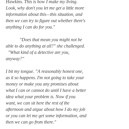
Hawkins. This is how I make my living.
Look, why don't you let me get a little more
information about this—this situation, and
then we can try to figure out whether there's
anything I can do for you."
"Does that mean you might not be
able to do anything at all?" she challenged.
"What kind of a detective are you,
anyway?"
I bit my tongue. "A reasonably honest one,
as it so happens. I'm not going to take your
money or make you any promises about
what I can or cannot do until I have a better
idea what your problem is. Now if you
want, we can sit here the rest of the
afternoon and argue about how I do my job
or you can let me get some information, and
then we can go from there."