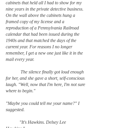
cabinets that held all I had to show for my
nine years in the private detective business.
On the wall above the cabinets hung a
framed copy of my license and a
reproduction of a Pennsylvania Railroad
calendar that had been issued during the
1940s and that matched the days of the
current year. For reasons I no longer
remember, I get a new one just like it in the
mail every year.
The silence finally got loud enough
for her, and she gave a short, self-conscious
laugh. "Well, now that I'm here, I'm not sure
where to begin."
"Maybe you could tell me your name?" I
suggested.
"It's Hawkins. Delsey Lee