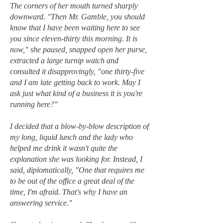
The corners of her mouth turned sharply
downward. "Then Mr. Gamble, you should
know that I have been waiting here to see
you since eleven-thirty this morning. It is
now," she paused, snapped open her purse,
extracted a large turnip watch and
consulted it disapprovingly, "one thirty-five
and I am late getting back to work. May I
ask just what kind of a business it is you're
running here?"
I decided that a blow-by-blow description of
my long, liquid lunch and the lady who
helped me drink it wasn't quite the
explanation she was looking for. Instead, I
said, diplomatically, "One that requires me
to be out of the office a great deal of the
time, I'm afraid. That's why I have an
answering service."