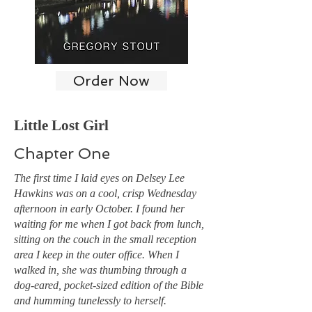
Order Now
Little Lost Girl
Chapter One
The first time I laid eyes on Delsey Lee
Hawkins was on a cool, crisp Wednesday
afternoon in early October. I found her
waiting for me when I got back from lunch,
sitting on the couch in the small reception
area I keep in the outer office. When I
walked in, she was thumbing through a
dog-eared, pocket-sized edition of the Bible
and humming tunelessly to herself.