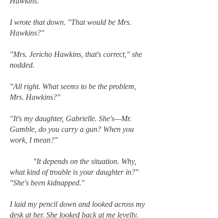
Hawkins."
I wrote that down. "That would be Mrs.
Hawkins?"
"Mrs. Jericho Hawkins, that's correct," she
nodded.
"All right. What seems to be the problem,
Mrs. Hawkins?"
"It's my daughter, Gabrielle. She's—Mr.
Gamble, do you carry a gun? When you
work, I mean?"
"It depends on the situation. Why,
what kind of trouble is your daughter in?"
"She's been kidnapped."
I laid my pencil down and looked across my
desk at her. She looked back at me levelly.