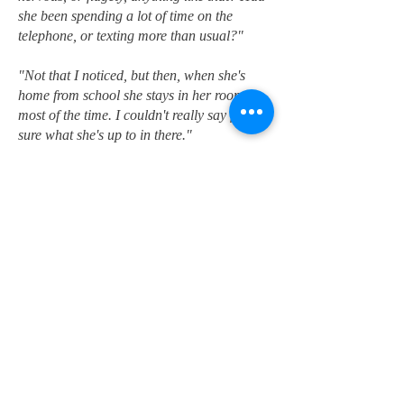
she been spending a lot of time on the
telephone, or texting more than usual?"
"Not that I noticed, but then, when she's
home from school she stays in her room
most of the time. I couldn't really say for
sure what she's up to in there."
I was starting to feel like I was trying to
punch my way through a wall of mashed
potatoes. "Let's get back to the night she
disappeared. How did she get out of the
house without you noticing?"
"Oh, I noticed, all right. I just didn't think
anything of it. Gabrielle said she wanted to
spend the night at her girlfriend's house. I
couldn't see the harm in it, so I told her to
go ahead as long as she promised to be
back in time for Sunday school. Then she