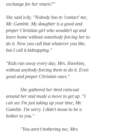
exchange for her return?"
She said icily, "Nobody has to 'contact' me,
Mr. Gamble. My daughter is a good and
proper Christian girl who wouldn't up and
leave home without somebody forcing her to
do it. Now you call that whatever you like,
but I call it kidnapping."
"Kids run away every day, Mrs. Hawkins,
without anybody forcing them to do it. Even
good and proper Christian ones."
She gathered her tired raincoat
around her and made a move to get up. "I
can see I'm just taking up your time, Mr.
Gamble. I'm sorry. I didn't mean to be a
bother to you."
"You aren't bothering me, Mrs.