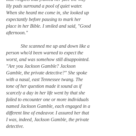
lily pads surround a pool of quiet water.
When she heard me come in, she looked up
expectantly before pausing to mark her
place in her Bible. I smiled and said, "Good
afternoon."
She scanned me up and down like a
person who'd been warned to expect the
worst, and was somehow still disappointed.
"Are you Jackson Gamble? Jackson
Gamble, the private detective?" She spoke
with a nasal, east Tennessee twang. The
tone of her question made it sound as if
scarcely a day in her life went by that she
failed to encounter one or more individuals
named Jackson Gamble, each engaged in a
different line of endeavor. I assured her that
I was, indeed, Jackson Gamble, the private
detective.