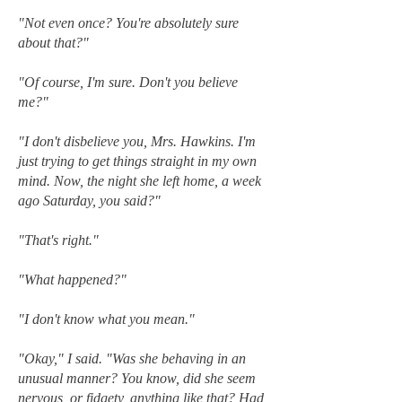
"Not even once? You're absolutely sure
about that?"
"Of course, I'm sure. Don't you believe
me?"
"I don't disbelieve you, Mrs. Hawkins. I'm
just trying to get things straight in my own
mind. Now, the night she left home, a week
ago Saturday, you said?"
"That's right."
"What happened?"
"I don't know what you mean."
"Okay," I said. "Was she behaving in an
unusual manner? You know, did she seem
nervous, or fidgety, anything like that? Had