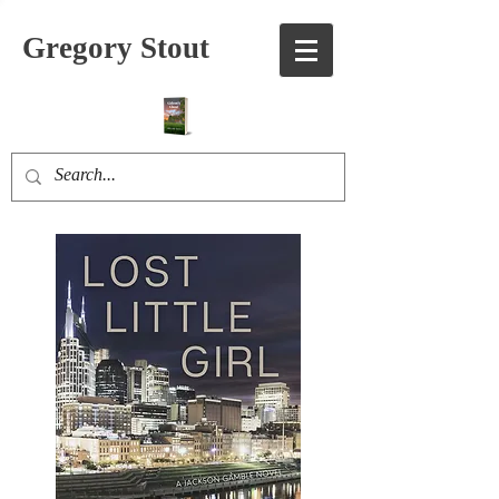
Gregory Stout