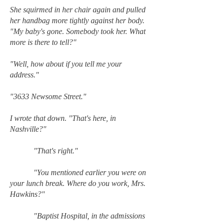
She squirmed in her chair again and pulled
her handbag more tightly against her body.
"My baby's gone. Somebody took her. What
more is there to tell?"
"Well, how about if you tell me your
address."
"3633 Newsome Street."
I wrote that down. "That's here, in
Nashville?"
"That's right."
"You mentioned earlier you were on
your lunch break. Where do you work, Mrs.
Hawkins?"
"Baptist Hospital, in the admissions