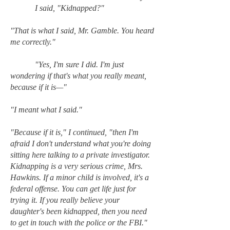
I said, "Kidnapped?"
"That is what I said, Mr. Gamble. You heard
me correctly."
"Yes, I'm sure I did. I'm just
wondering if that's what you really meant,
because if it is—"
"I meant what I said."
"Because if it is," I continued, "then I'm
afraid I don't understand what you're doing
sitting here talking to a private investigator.
Kidnapping is a very serious crime, Mrs.
Hawkins. If a minor child is involved, it's a
federal offense. You can get life just for
trying it. If you really believe your
daughter's been kidnapped, then you need
to get in touch with the police or the FBI."