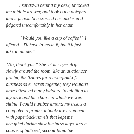
I sat down behind my desk, unlocked
the middle drawer, and took out a notepad
and a pencil. She crossed her ankles and
fidgeted uncomfortably in her chair.
"Would you like a cup of coffee?" I
offered. "I'll have to make it, but it'll just
take a minute."
"No, thank you." She let her eyes drift
slowly around the room, like an auctioneer
pricing the fixtures for a going-out-of-
business sale. Taken together, they wouldn't
have attracted many bidders. In addition to
my desk and the chairs in which we were
sitting, I could number among my assets a
computer, a printer, a bookcase crammed
with paperback novels that kept me
occupied during slow business days, and a
couple of battered, second-hand file